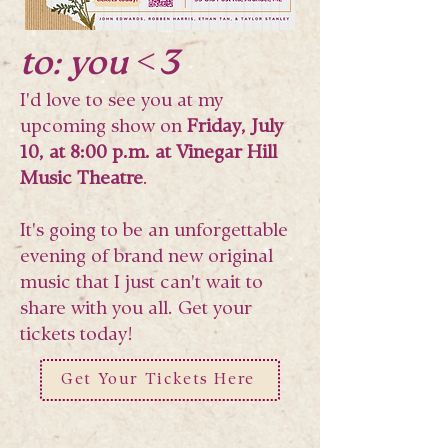
to: you <3
I'd love to see you at my
upcoming show on
Friday, July
10, at 8:00 p.m. at Vinegar Hill
Music Theatre
.
It's going to be an unforgettable
evening of brand new original
music that I just can't wait to
share with you all. Get your
tickets today!
Get Your Tickets Here