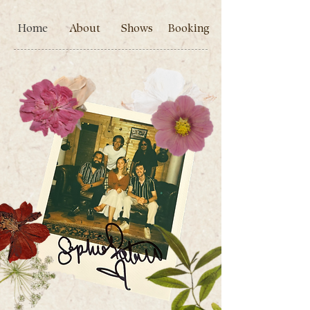
Home
About
Shows
Booking