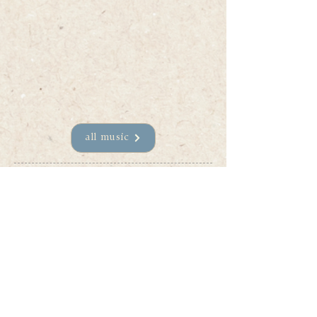
all music
Join my mailing list
Stay up to date on all new 
music, upcoming shows, and 
behind-the-scenes of the 
Sophie Patenaude musical 
journey. I pinky promise not to 