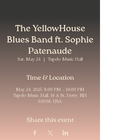
The YellowHouse
Blues Band ft. Sophie
Patenaude
Sat, May 24
  |  
Tupelo Music Hall
Time & Location
May 24, 2025, 8:00 PM – 10:00 PM
Tupelo Music Hall, 10 A St, Derry, NH
03038, USA
Share this event